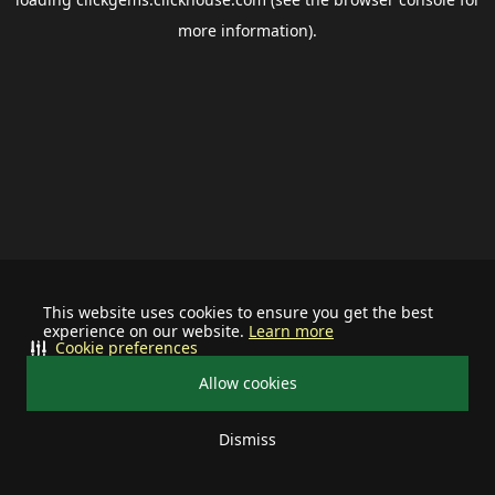
more information).
This website uses cookies to ensure you get the best
experience on our website.
Learn more
Cookie preferences
Allow cookies
Dismiss