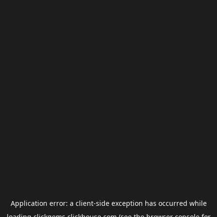
Application error: a
client
-side exception has occurred while
loading
clickgems.clickhouse.com
(see the
browser console
for