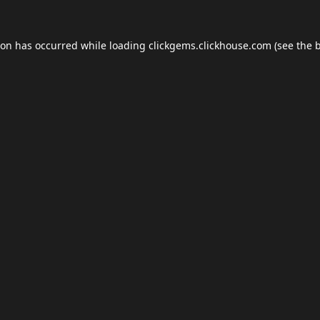
ion has occurred while loading
clickgems.clickhouse.com
(see the