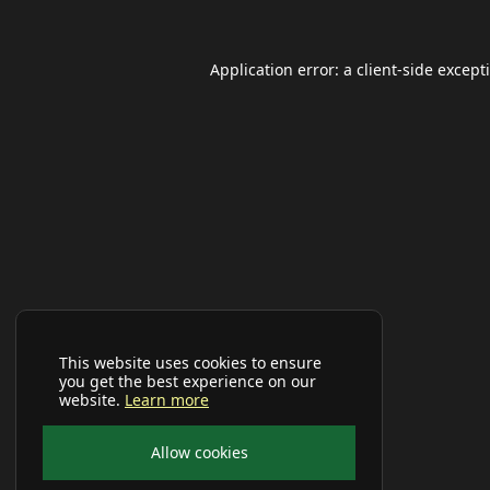
Application error: a
client
-side except
This website uses cookies to ensure
you get the best experience on our
website.
Learn more
Allow cookies