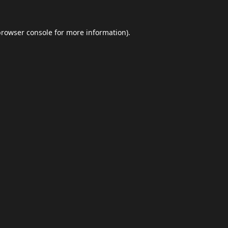
browser console
for more information).