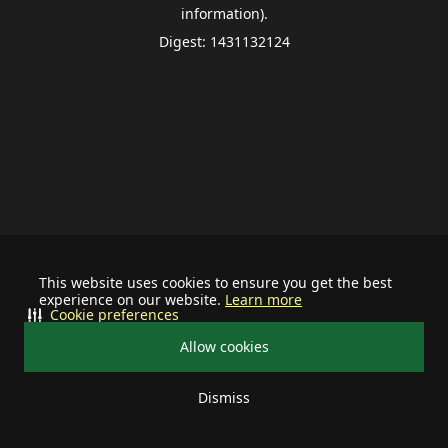
information).
Digest: 1431132124
This website uses cookies to ensure you get the best
experience on our website.
Learn more
Cookie preferences
Allow cookies
Dismiss