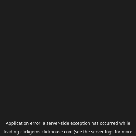
Application error: a
server
-side exception has occurred while
loading
clickgems.clickhouse.com
(see the
server logs
for more