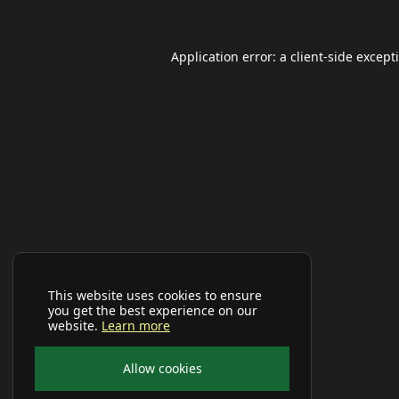
Application error: a
client
-side except
This website uses cookies to ensure
you get the best experience on our
website.
Learn more
Allow cookies