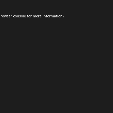
browser console
for more information).