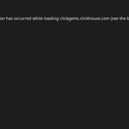
ion has occurred while loading
clickgems.clickhouse.com
(see the