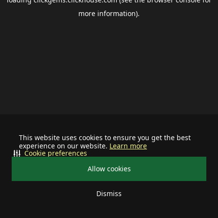
more information).
This website uses cookies to ensure you get the best
experience on our website.
Learn more
Cookie preferences
Allow cookies
Dismiss