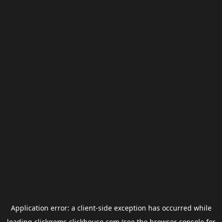
Application error: a
client
-side exception has occurred while
loading
clickgems.clickhouse.com
(see the
browser console
for