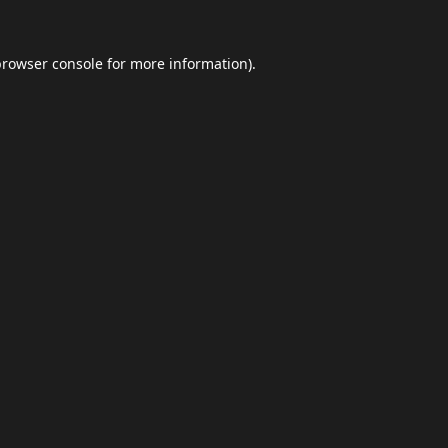
browser console
for more information).