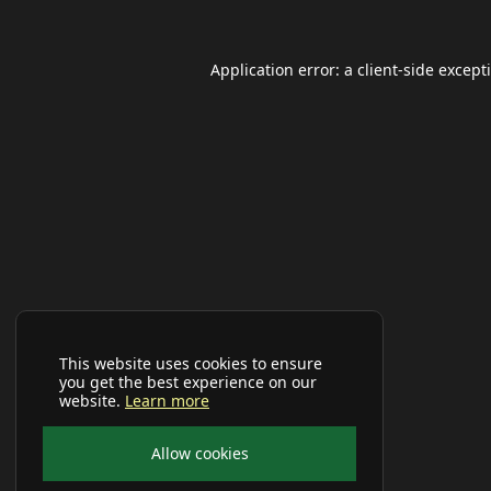
Application error: a
client
-side except
This website uses cookies to ensure
you get the best experience on our
website.
Learn more
Allow cookies