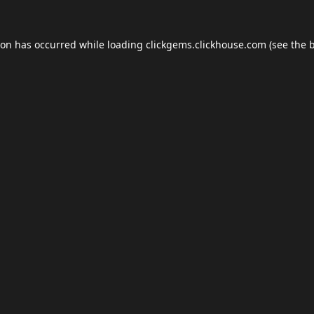
ion has occurred while loading
clickgems.clickhouse.com
(see the