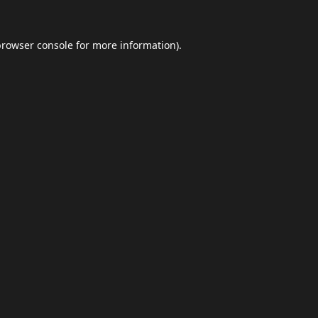
browser console
for more information).