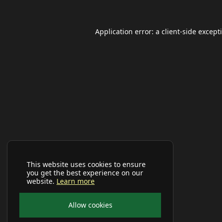
Application error: a
client
-side except
This website uses cookies to ensure
you get the best experience on our
website.
Learn more
Allow cookies