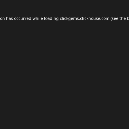
ion has occurred while loading
clickgems.clickhouse.com
(see the