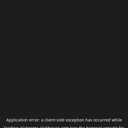
Application error: a
client
-side exception has occurred while
loading
clickgems.clickhouse.com
(see the
browser console
for