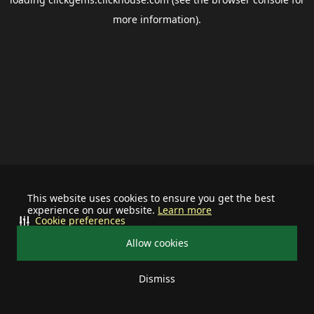
more information).
This website uses cookies to ensure you get the best
experience on our website.
Learn more
Cookie preferences
Allow cookies
Dismiss