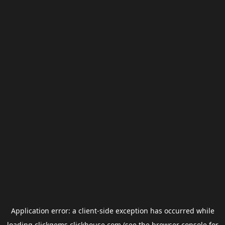
Application error: a
client
-side exception has occurred while
loading
clickgems.clickhouse.com
(see the
browser console
for