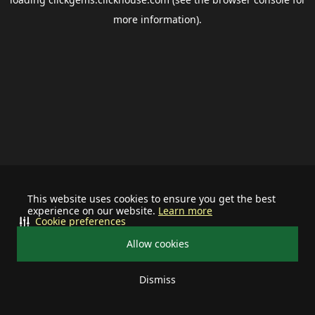
more information).
This website uses cookies to ensure you get the best
experience on our website.
Learn more
Cookie preferences
Allow cookies
Dismiss