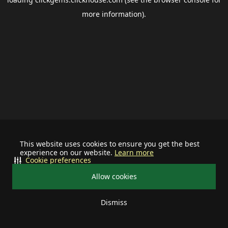
more information).
This website uses cookies to ensure you get the best
experience on our website.
Learn more
Cookie preferences
Allow cookies
Dismiss