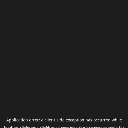
Application error: a
client
-side exception has occurred while
loading
clickgems.clickhouse.com
(see the
browser console
for