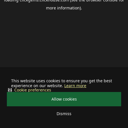
more information).
This website uses cookies to ensure you get the best
experience on our website.
Learn more
Cookie preferences
Allow cookies
Dismiss