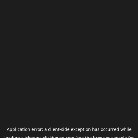
Application error: a
client
-side exception has occurred while
loading
clickgems.clickhouse.com
(see the
browser console
for