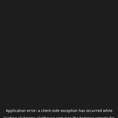
Application error: a
client
-side exception has occurred while
loading
clickgems.clickhouse.com
(see the
browser console
for