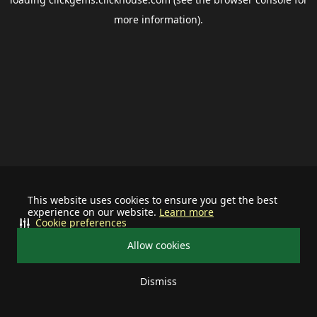
more information).
This website uses cookies to ensure you get the best
experience on our website.
Learn more
Cookie preferences
Allow cookies
Dismiss