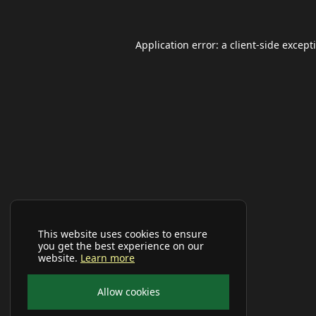
Application error: a
client
-side except
This website uses cookies to ensure
you get the best experience on our
website.
Learn more
Allow cookies