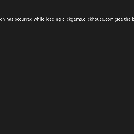
ion has occurred while loading
clickgems.clickhouse.com
(see the