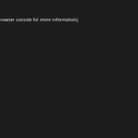
browser console
for more information).