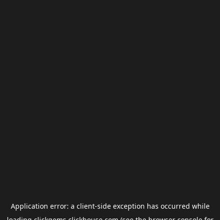
Application error: a
client
-side exception has occurred while
loading
clickgems.clickhouse.com
(see the
browser console
for