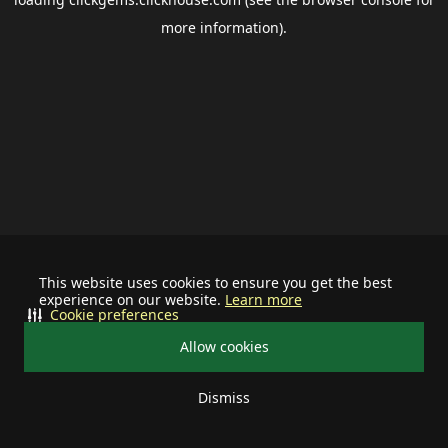
more information).
This website uses cookies to ensure you get the best
experience on our website.
Learn more
Cookie preferences
Allow cookies
Dismiss