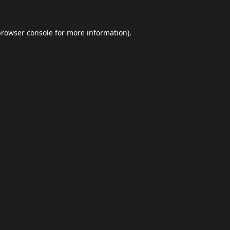
browser console
for more information).