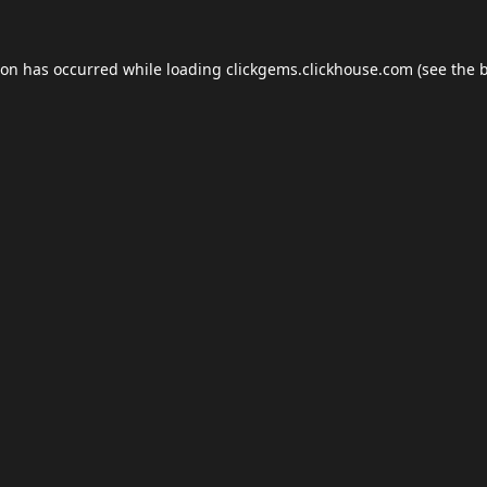
ion has occurred while loading
clickgems.clickhouse.com
(see the