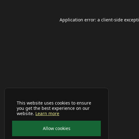
Application error: a
client
-side except
This website uses cookies to ensure
you get the best experience on our
website.
Learn more
Allow cookies