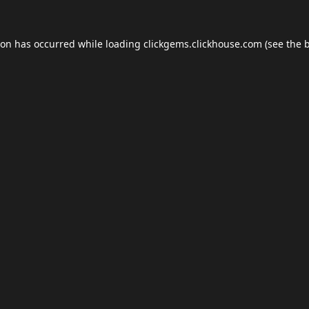
ion has occurred while loading
clickgems.clickhouse.com
(see the