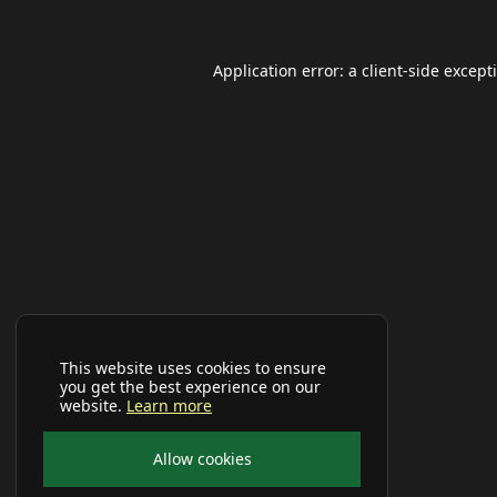
Application error: a
client
-side except
This website uses cookies to ensure
you get the best experience on our
website.
Learn more
Allow cookies