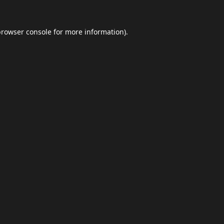
browser console
for more information).