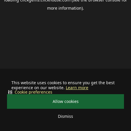
more information).
This website uses cookies to ensure you get the best
experience on our website.
Learn more
Cookie preferences
Allow cookies
Dismiss