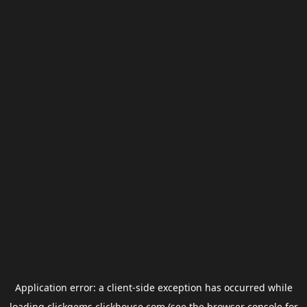
Application error: a
client
-side exception has occurred while
loading
clickgems.clickhouse.com
(see the
browser console
for