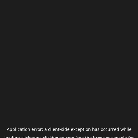
Application error: a
client
-side exception has occurred while
loading
clickgems.clickhouse.com
(see the
browser console
for