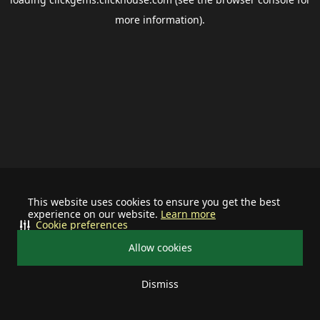
more information).
This website uses cookies to ensure you get the best
experience on our website.
Learn more
Cookie preferences
Allow cookies
Dismiss