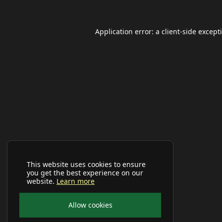
Application error: a
client
-side except
This website uses cookies to ensure
you get the best experience on our
website.
Learn more
Allow cookies