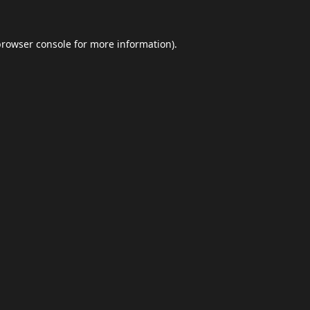
browser console
for more information).