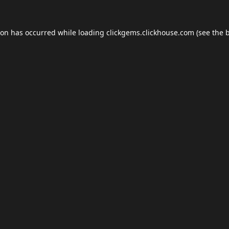
ion has occurred while loading
clickgems.clickhouse.com
(see the