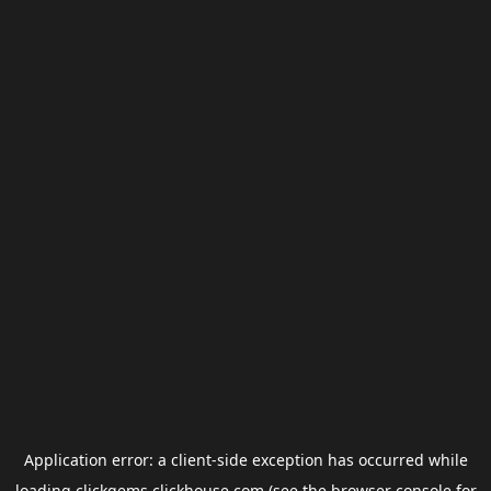
Application error: a
client
-side exception has occurred while
loading
clickgems.clickhouse.com
(see the
browser console
for