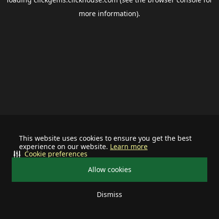
more information).
This website uses cookies to ensure you get the best
experience on our website.
Learn more
Cookie preferences
Allow cookies
Dismiss