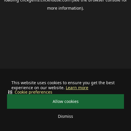
more information).
This website uses cookies to ensure you get the best
experience on our website.
Learn more
Cookie preferences
Allow cookies
Dismiss