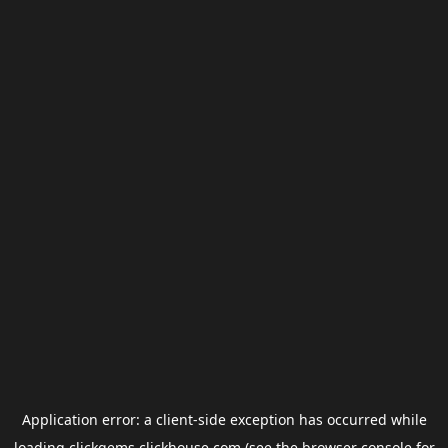
Application error: a
client
-side exception has occurred while
loading
clickgems.clickhouse.com
(see the
browser console
for