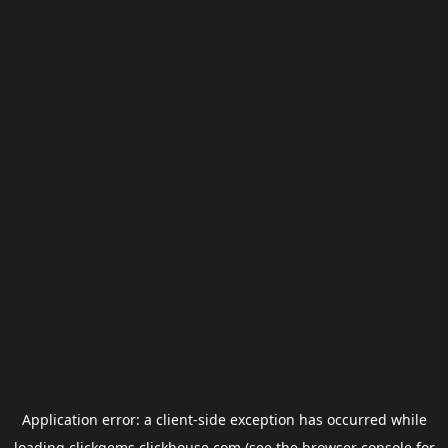
Application error: a
client
-side exception has occurred while
loading
clickgems.clickhouse.com
(see the
browser console
for