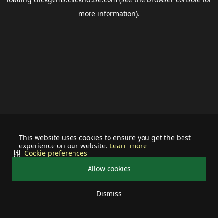
more information).
This website uses cookies to ensure you get the best
experience on our website.
Learn more
Cookie preferences
Allow cookies
Dismiss