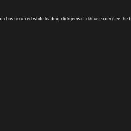
ion has occurred while loading
clickgems.clickhouse.com
(see the