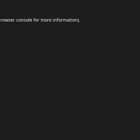
browser console
for more information).