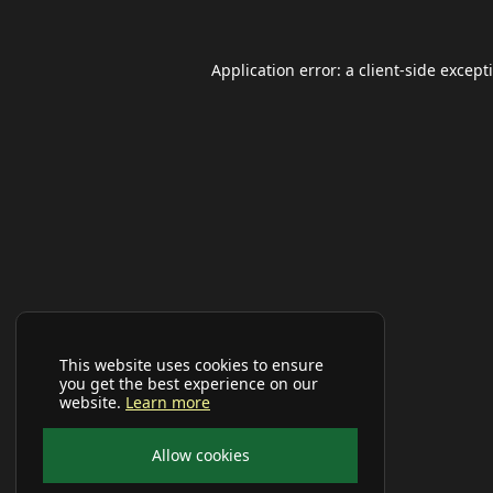
Application error: a
client
-side except
This website uses cookies to ensure
you get the best experience on our
website.
Learn more
Allow cookies