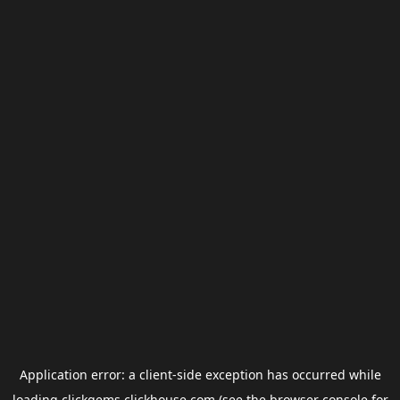
Application error: a
client
-side exception has occurred while
loading
clickgems.clickhouse.com
(see the
browser console
for