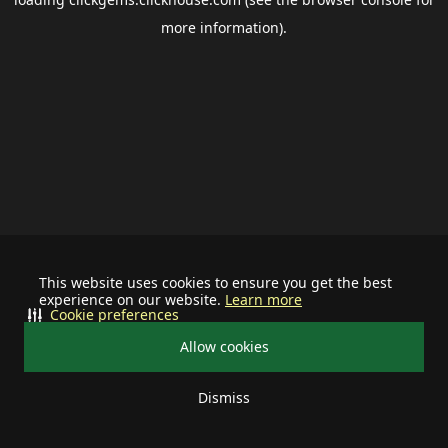
more information).
This website uses cookies to ensure you get the best
experience on our website.
Learn more
Cookie preferences
Allow cookies
Dismiss