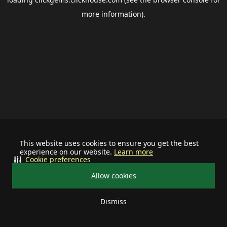
more information).
This website uses cookies to ensure you get the best
experience on our website.
Learn more
Cookie preferences
Allow cookies
Dismiss