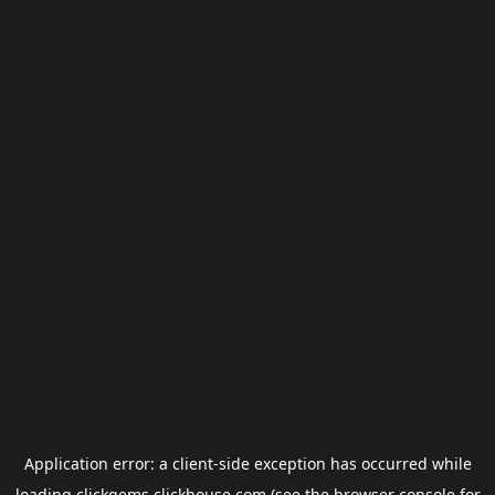
Application error: a
client
-side exception has occurred while
loading
clickgems.clickhouse.com
(see the
browser console
for