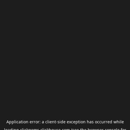
Application error: a
client
-side exception has occurred while
loading
clickgems.clickhouse.com
(see the
browser console
for