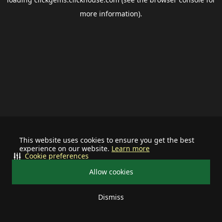
more information).
This website uses cookies to ensure you get the best
experience on our website.
Learn more
Cookie preferences
Allow cookies
Dismiss