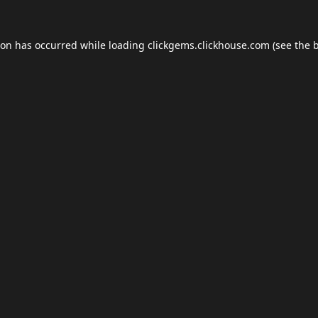
ion has occurred while loading
clickgems.clickhouse.com
(see the