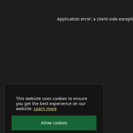
Application error: a
client
-side except
This website uses cookies to ensure
you get the best experience on our
website.
Learn more
Allow cookies