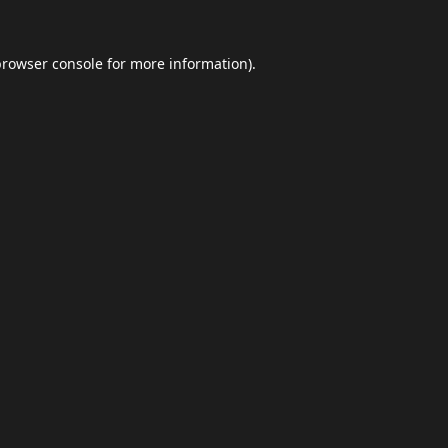
browser console
for more information).