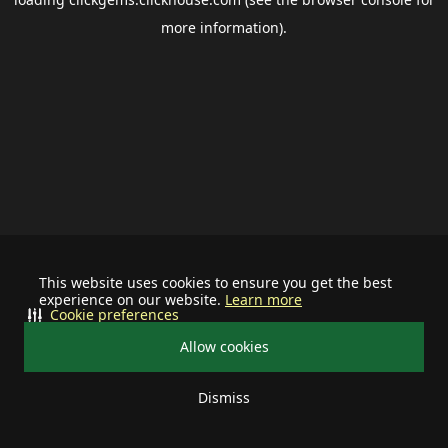
more information).
This website uses cookies to ensure you get the best
experience on our website.
Learn more
Cookie preferences
Allow cookies
Dismiss