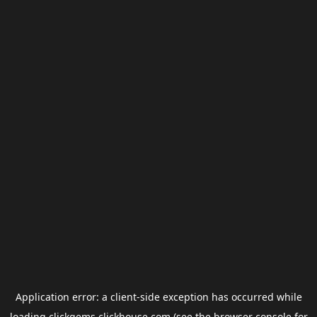
Application error: a
client
-side exception has occurred while
loading
clickgems.clickhouse.com
(see the
browser console
for