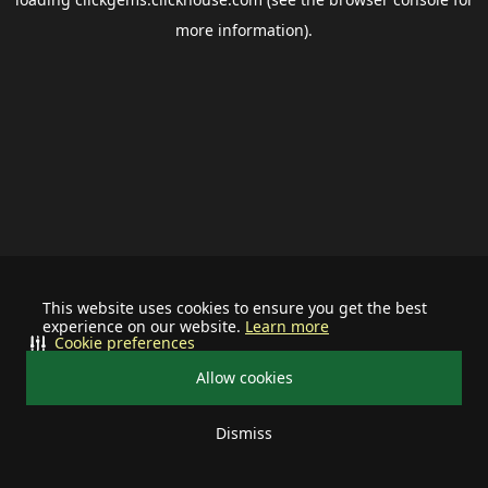
more information).
This website uses cookies to ensure you get the best
experience on our website.
Learn more
Cookie preferences
Allow cookies
Dismiss