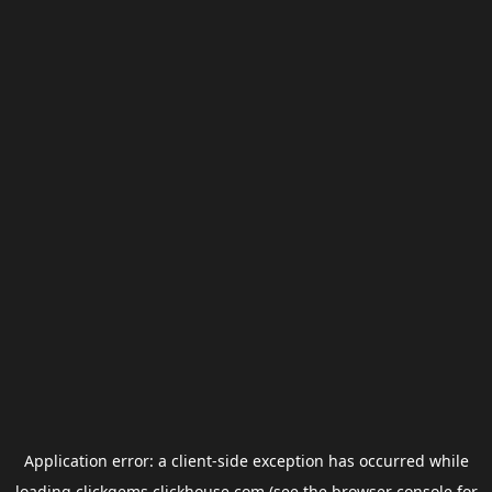
Application error: a
client
-side exception has occurred while
loading
clickgems.clickhouse.com
(see the
browser console
for