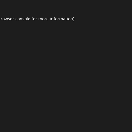
browser console
for more information).