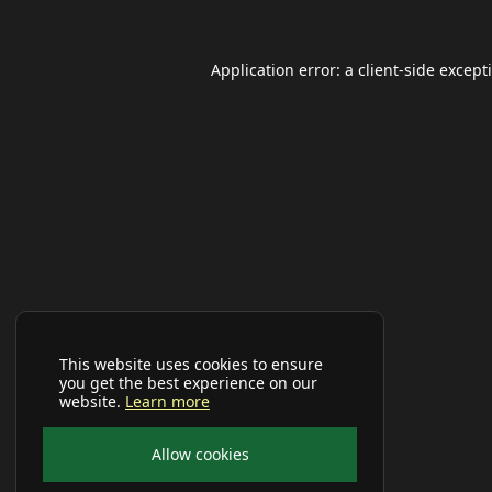
Application error: a
client
-side except
This website uses cookies to ensure
you get the best experience on our
website.
Learn more
Allow cookies