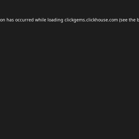
ion has occurred while loading
clickgems.clickhouse.com
(see the