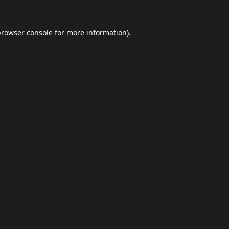
browser console
for more information).