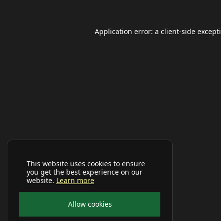
Application error: a
client
-side except
This website uses cookies to ensure
you get the best experience on our
website.
Learn more
Allow cookies