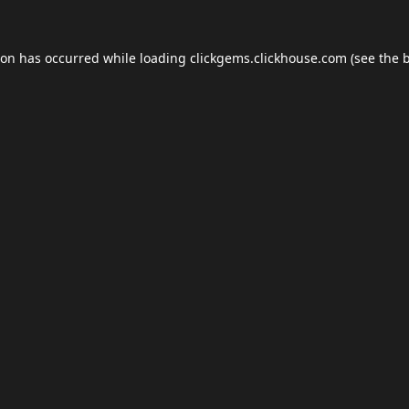
ion has occurred while loading
clickgems.clickhouse.com
(see the