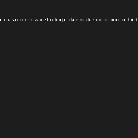
ion has occurred while loading
clickgems.clickhouse.com
(see the