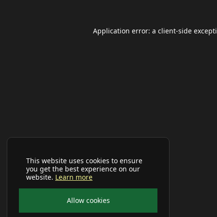
Application error: a
client
-side except
This website uses cookies to ensure
you get the best experience on our
website.
Learn more
Allow cookies