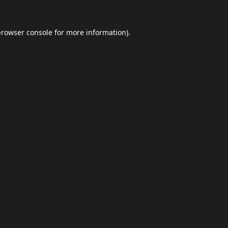
browser console
for more information).