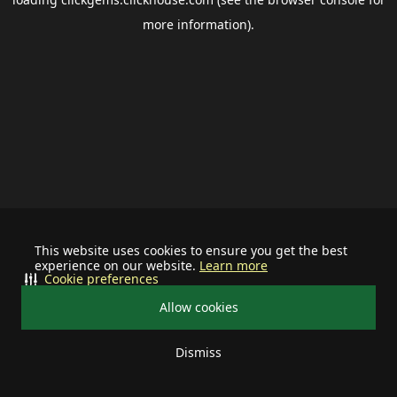
more information).
This website uses cookies to ensure you get the best
experience on our website.
Learn more
Cookie preferences
Allow cookies
Dismiss