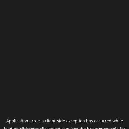
Application error: a
client
-side exception has occurred while
loading
clickgems.clickhouse.com
(see the
browser console
for