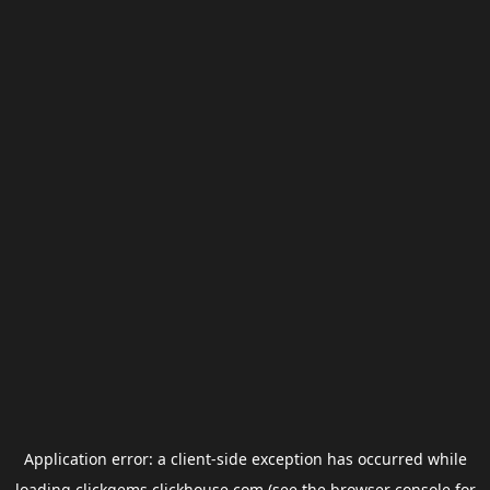
Application error: a
client
-side exception has occurred while
loading
clickgems.clickhouse.com
(see the
browser console
for