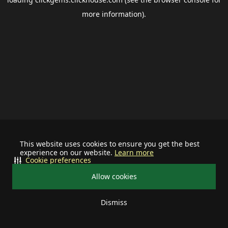
more information).
This website uses cookies to ensure you get the best
experience on our website.
Learn more
Cookie preferences
Allow cookies
Dismiss