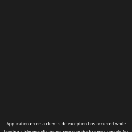
Application error: a
client
-side exception has occurred while
loading
clickgems.clickhouse.com
(see the
browser console
for