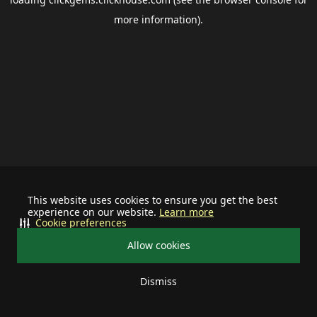
more information).
This website uses cookies to ensure you get the best
experience on our website.
Learn more
Cookie preferences
Allow cookies
Dismiss