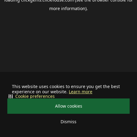
more information).
This website uses cookies to ensure you get the best
experience on our website.
Learn more
Cookie preferences
Allow cookies
Dismiss