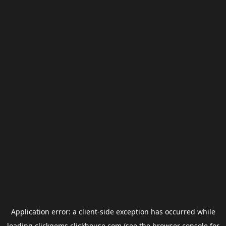
Application error: a
client
-side exception has occurred while
loading
clickgems.clickhouse.com
(see the
browser console
for