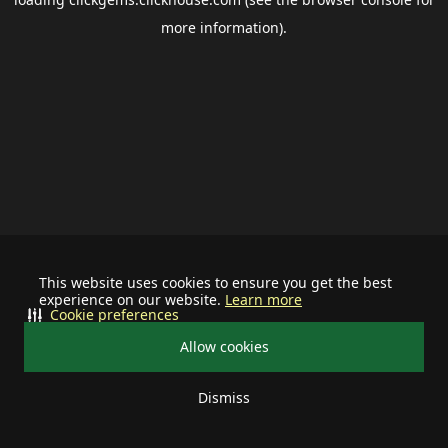
more information).
This website uses cookies to ensure you get the best
experience on our website.
Learn more
Cookie preferences
Allow cookies
Dismiss