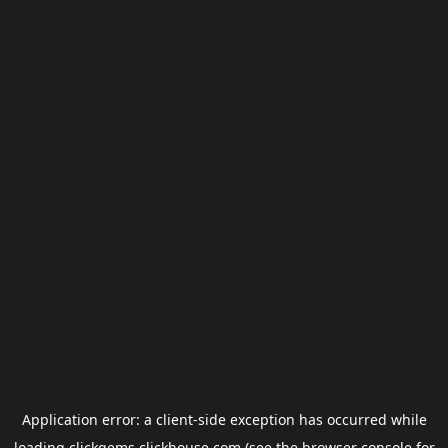
Application error: a
client
-side exception has occurred while
loading
clickgems.clickhouse.com
(see the
browser console
for