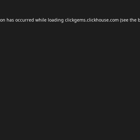
ion has occurred while loading
clickgems.clickhouse.com
(see the