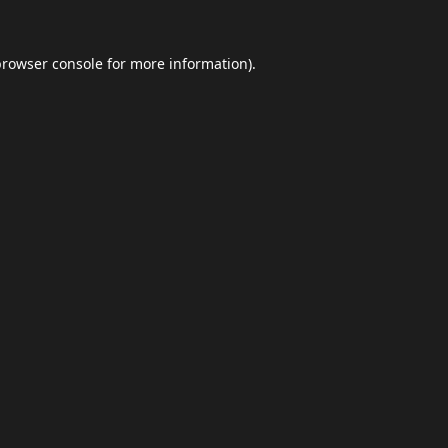
browser console
for more information).