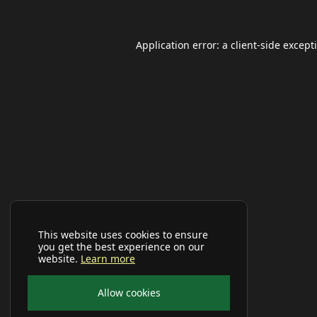
Application error: a
client
-side except
This website uses cookies to ensure
you get the best experience on our
website.
Learn more
Allow cookies