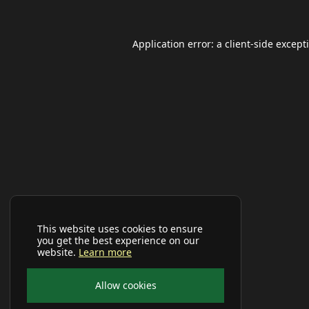
Application error: a
client
-side except
This website uses cookies to ensure
you get the best experience on our
website.
Learn more
Allow cookies