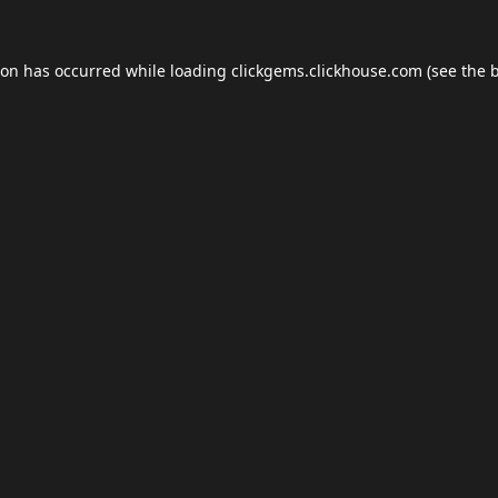
ion has occurred while loading
clickgems.clickhouse.com
(see the