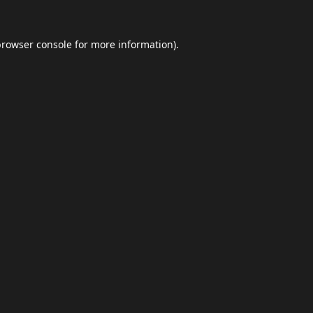
browser console
for more information).