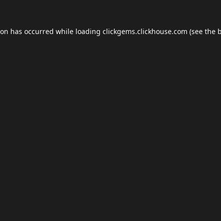
ion has occurred while loading
clickgems.clickhouse.com
(see the