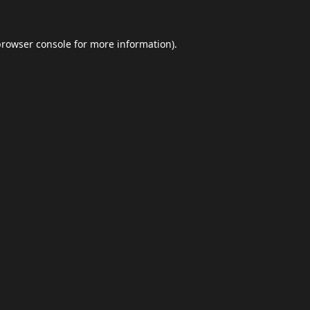
browser console
for more information).