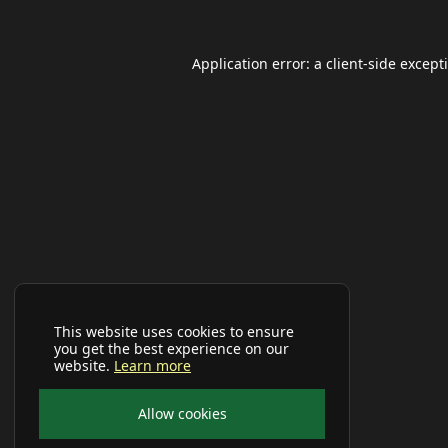
Application error: a
client
-side except
This website uses cookies to ensure
you get the best experience on our
website.
Learn more
Allow cookies