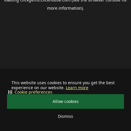
more information).
This website uses cookies to ensure you get the best
experience on our website.
Learn more
Cookie preferences
Allow cookies
Dismiss