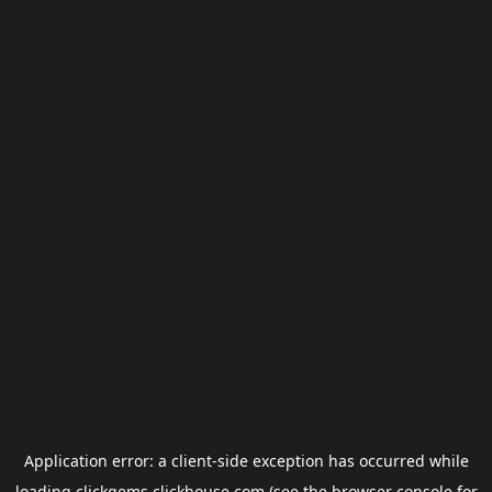
Application error: a
client
-side exception has occurred while
loading
clickgems.clickhouse.com
(see the
browser console
for