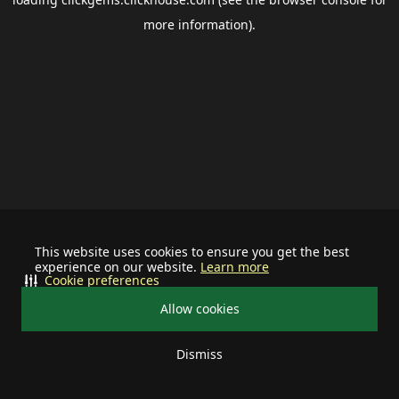
more information).
This website uses cookies to ensure you get the best
experience on our website.
Learn more
Cookie preferences
Allow cookies
Dismiss