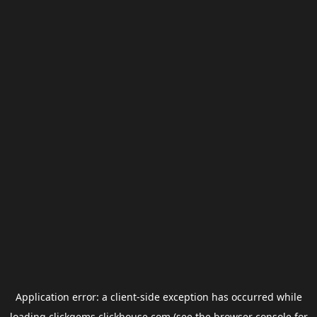
Application error: a
client
-side exception has occurred while
loading
clickgems.clickhouse.com
(see the
browser console
for