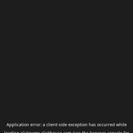
Application error: a
client
-side exception has occurred while
loading
clickgems.clickhouse.com
(see the
browser console
for