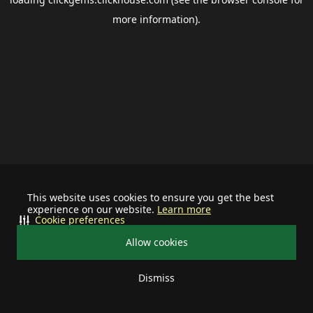
more information).
This website uses cookies to ensure you get the best
experience on our website.
Learn more
Cookie preferences
Allow cookies
Dismiss