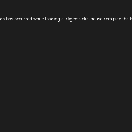
ion has occurred while loading
clickgems.clickhouse.com
(see the