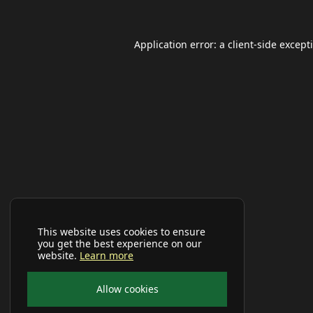
Application error: a
client
-side except
This website uses cookies to ensure
you get the best experience on our
website.
Learn more
Allow cookies