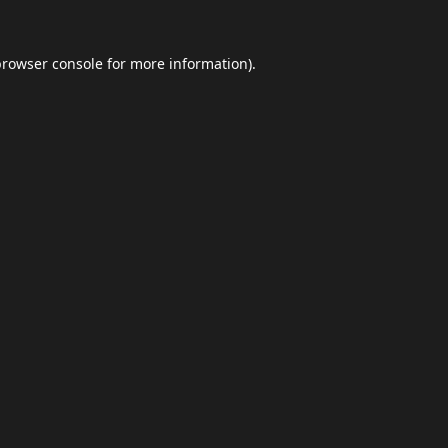
browser console
for more information).