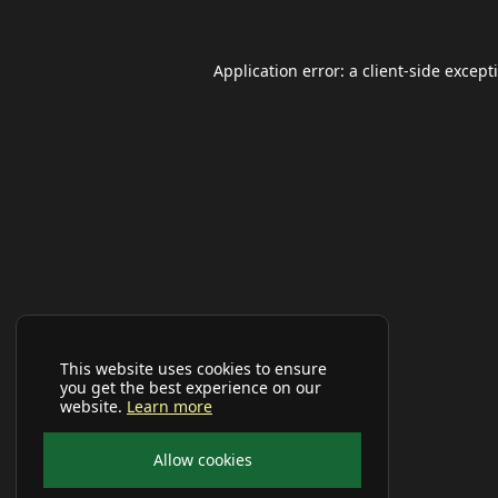
Application error: a
client
-side except
This website uses cookies to ensure
you get the best experience on our
website.
Learn more
Allow cookies