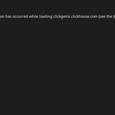
ion has occurred while loading
clickgems.clickhouse.com
(see the