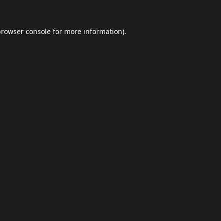
browser console
for more information).