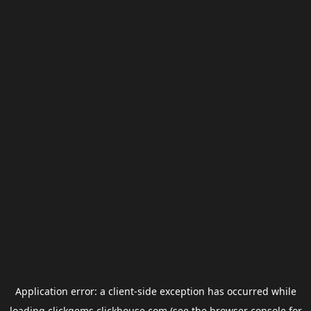
Application error: a
client
-side exception has occurred while
loading
clickgems.clickhouse.com
(see the
browser console
for