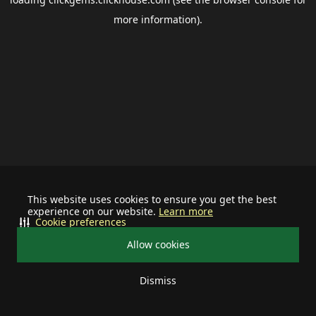
more information).
This website uses cookies to ensure you get the best
experience on our website.
Learn more
Cookie preferences
Allow cookies
Dismiss