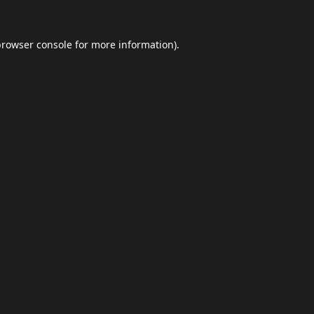
browser console
for more information).