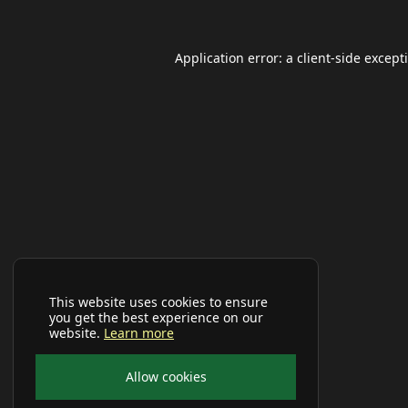
Application error: a
client
-side except
This website uses cookies to ensure
you get the best experience on our
website.
Learn more
Allow cookies