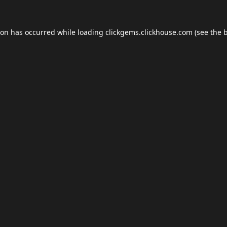
ion has occurred while loading
clickgems.clickhouse.com
(see the