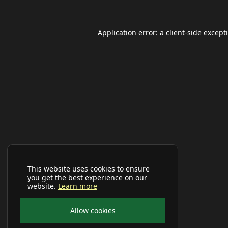
Application error: a
client
-side except
This website uses cookies to ensure
you get the best experience on our
website.
Learn more
Allow cookies