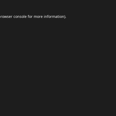
browser console
for more information).