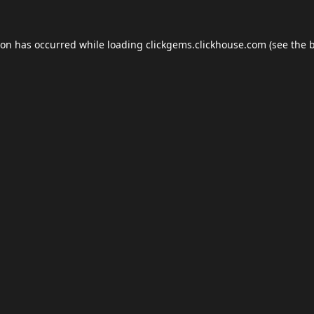
ion has occurred while loading
clickgems.clickhouse.com
(see the