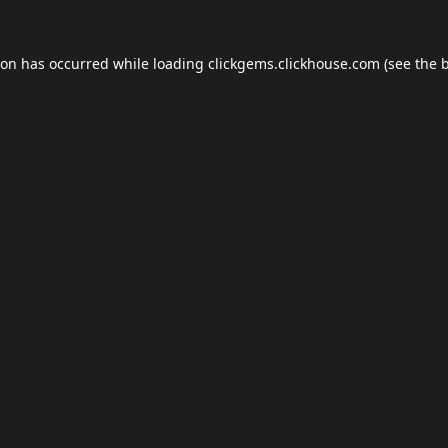
ion has occurred while loading
clickgems.clickhouse.com
(see the