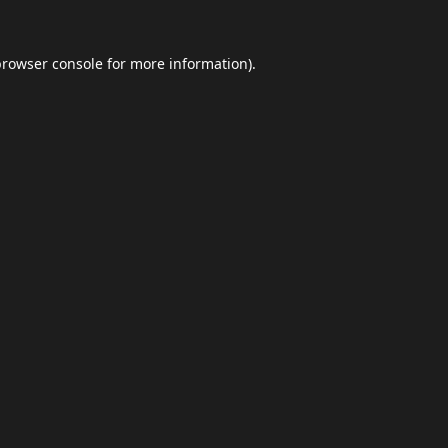
browser console
for more information).