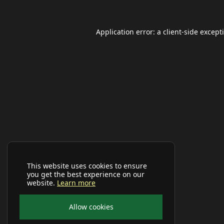
Application error: a
client
-side except
This website uses cookies to ensure
you get the best experience on our
website.
Learn more
Allow cookies