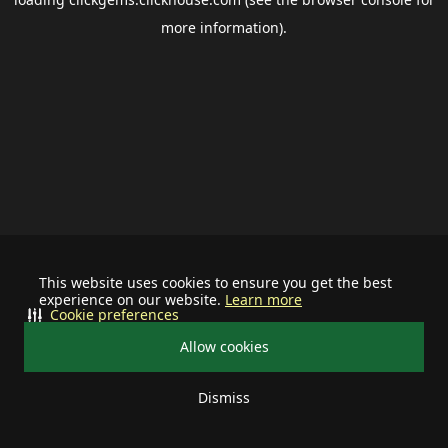
more information).
This website uses cookies to ensure you get the best
experience on our website.
Learn more
Cookie preferences
Allow cookies
Dismiss