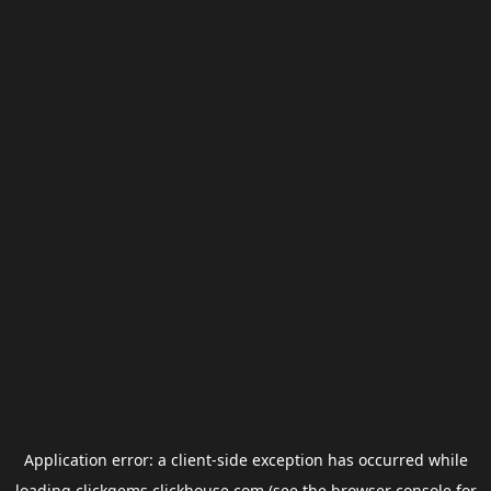
Application error: a
client
-side exception has occurred while
loading
clickgems.clickhouse.com
(see the
browser console
for